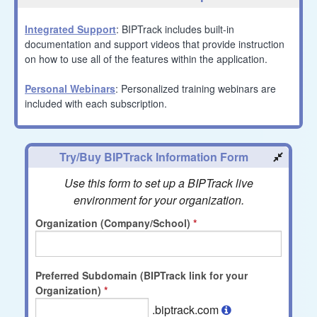
Integrated Support
: BIPTrack includes built-in
documentation and support videos that provide instruction
on how to use all of the features within the application.
Personal Webinars
: Personalized training webinars are
included with each subscription.
Try/Buy BIPTrack Information Form
Use this form to set up a BIPTrack live
environment for your organization.
Organization (Company/School)
Preferred Subdomain (BIPTrack link for your
Organization)
.biptrack.com