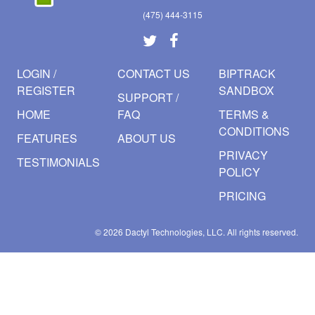
(475) 444-3115
LOGIN /
CONTACT US
BIPTRACK
REGISTER
SANDBOX
SUPPORT /
HOME
FAQ
TERMS &
CONDITIONS
FEATURES
ABOUT US
PRIVACY
TESTIMONIALS
POLICY
PRICING
© 2026
Dactyl Technologies, LLC.
All rights reserved.