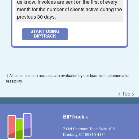
us know. Invoices are sent on the first of every
month for the number of clients active during the
previous 30 days.
START USING
BIPTRACK
† All customization requests are evaluated by our team for implementation
feasibility.
< Top >
BIPTrack
©
7 Old Sherman Tpke Suite 105
Danbury, CT 06810-4174