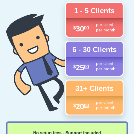
1 - 5 Clients
per client
30
$
00
per month
6 - 30 Clients
per client
25
$
00
per month
31+ Clients
per client
20
$
00
per month
No setup fees - Support included