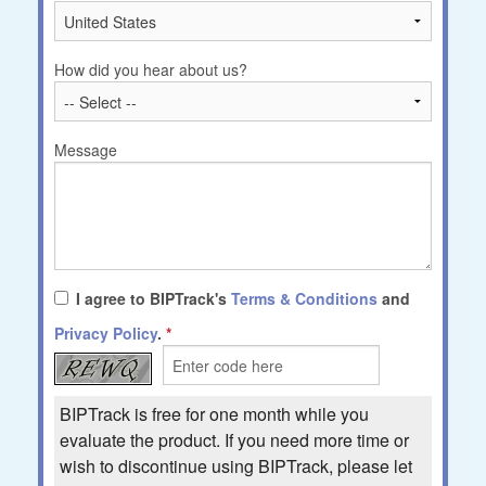
How did you hear about us?
Message
I agree to BIPTrack's
Terms & Conditions
and
Privacy Policy
.
BIPTrack is free for one month while you
evaluate the product. If you need more time or
wish to discontinue using BIPTrack, please let