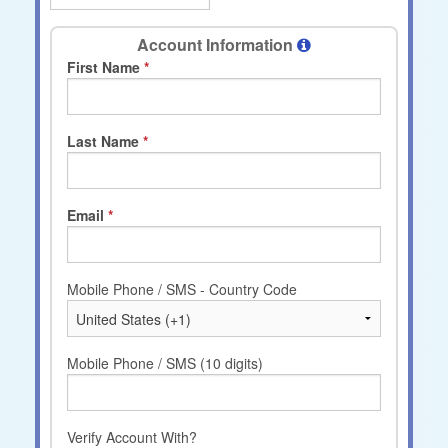
Account Information
First Name
Last Name
Email
Mobile Phone / SMS - Country Code
Mobile Phone / SMS (10 digits)
Verify Account With?