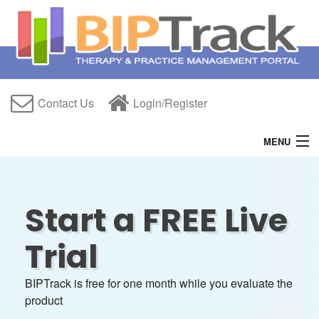
Contact Us
Login/Register
MENU
Home
Features
Start a FREE Live
Free Trial
Trial
About Us
BIPTrack is free for one month while you evaluate the
Help
product