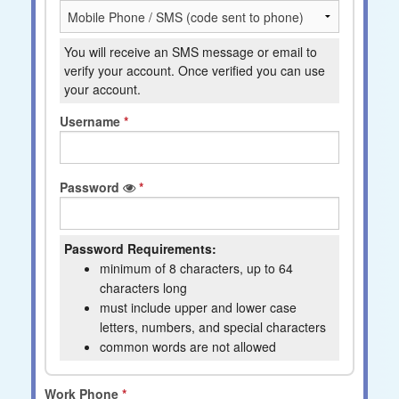
You will receive an SMS message or email to
verify your account. Once verified you can use
your account.
Username
Password
Password Requirements:
minimum of 8 characters, up to 64
characters long
must include upper and lower case
letters, numbers, and special characters
common words are not allowed
Work Phone