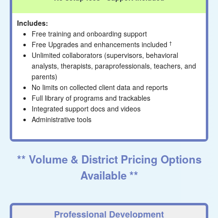
Includes:
Free training and onboarding support
Free Upgrades and enhancements included
†
Unlimited collaborators (supervisors, behavioral
analysts, therapists, paraprofessionals, teachers, and
parents)
No limits on collected client data and reports
Full library of programs and trackables
Integrated support docs and videos
Administrative tools
** Volume & District Pricing Options
Available **
Professional Development