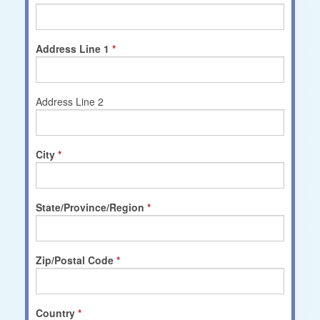
Address Line 1
Address Line 2
City
State/Province/Region
Zip/Postal Code
Country