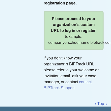
registration page.
Please proceed to your
organization's custom
URL to log in or register.
(example:
companyorschoolname.biptrack.co
If you don't know your
organization's BIPTrack URL,
please refer to your welcome or
invitation email, ask your case
manager, or contact
contact
BIPTrack Support
.
< Top >