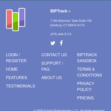
BIPTrack
©
7 Old Sherman Tpke Suite 105
Danbury, CT 06810-4174
(475) 444-3115
LOGIN /
CONTACT US
BIPTRACK
REGISTER
SANDBOX
SUPPORT /
HOME
FAQ
TERMS &
CONDITIONS
FEATURES
ABOUT US
PRIVACY
TESTIMONIALS
POLICY
PRICING
© 2026
Dactyl Technologies, LLC.
All rights reserved.