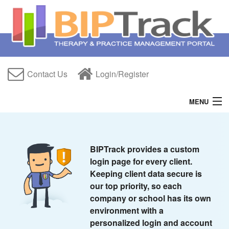
Contact Us
Login/Register
MENU
Home
Features
BIPTrack provides a custom
login page for every client.
Free Trial
Keeping client data secure is
our top priority, so each
About Us
company or school has its own
environment with a
Help
personalized login and account