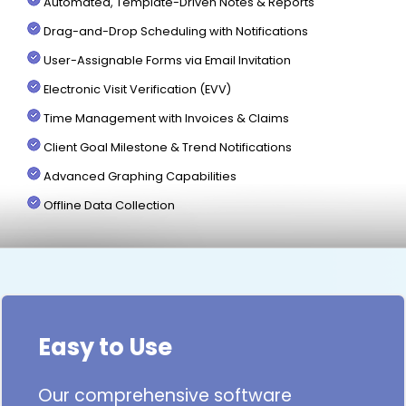
Automated, Template-Driven Notes & Reports
Drag-and-Drop Scheduling with Notifications
User-Assignable Forms via Email Invitation
Electronic Visit Verification (EVV)
Time Management with Invoices & Claims
Client Goal Milestone & Trend Notifications
Advanced Graphing Capabilities
Offline Data Collection
Easy to Use
Our comprehensive software