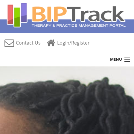
Contact Us
Login/Register
MENU
Home
Features
Free Trial