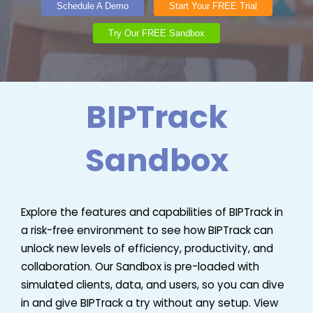
Schedule A Demo
Start Your FREE Trial
Try Our FREE Sandbox
BIPTrack
Sandbox
Explore the features and capabilities of BIPTrack in
a risk-free environment to see how BIPTrack can
unlock new levels of efficiency, productivity, and
collaboration. Our Sandbox is pre-loaded with
simulated clients, data, and users, so you can dive
in and give BIPTrack a try without any setup. View