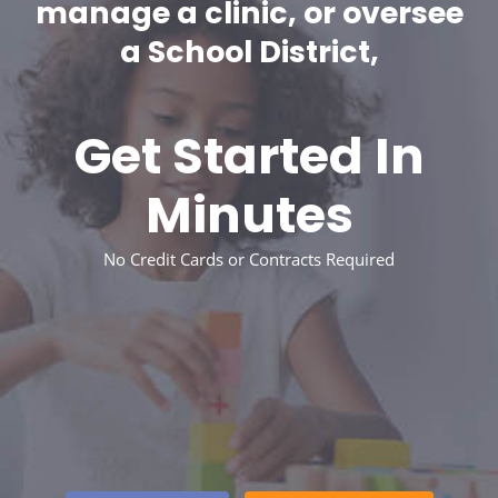
manage a clinic, or oversee
a School District,
Get Started In
Minutes
No Credit Cards or Contracts Required