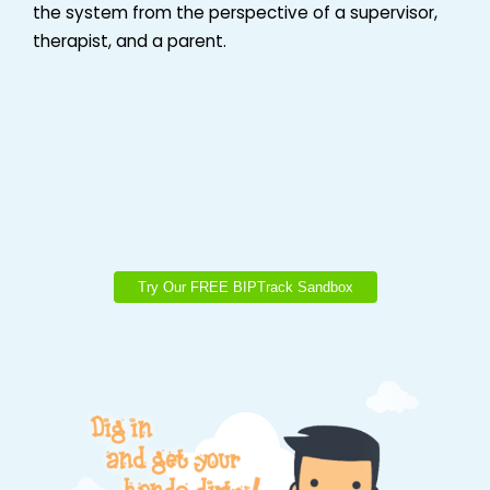
the system from the perspective of a supervisor,
therapist, and a parent.
Try Our FREE BIPTrack Sandbox