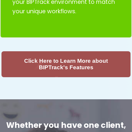
your BIPTrack environment to match
your unique workflows.
Click Here to Learn More about
BIPTrack's Features
Whether you have one client,