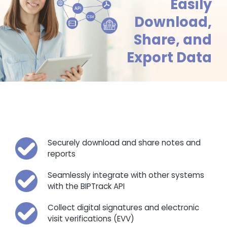
Easily
Download,
Share, and
Export Data
Securely download and share notes and
reports
Seamlessly integrate with other systems
with the BIPTrack API
Collect digital signatures and electronic
visit verifications (EVV)