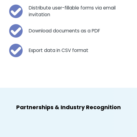
Distribute user-fillable forms via email
invitation
Download documents as a PDF
Export data in CSV format
Partnerships
&
Industry Recognition