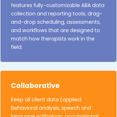
features fully-customizable ABA data
collection and reporting tools, drag-
and-drop scheduling, assessments,
and workflows that are designed to
match how therapists work in the
field.
Collaborative
Keep all client data (applied
behavioral analysis, speech and
language pathology, occupational