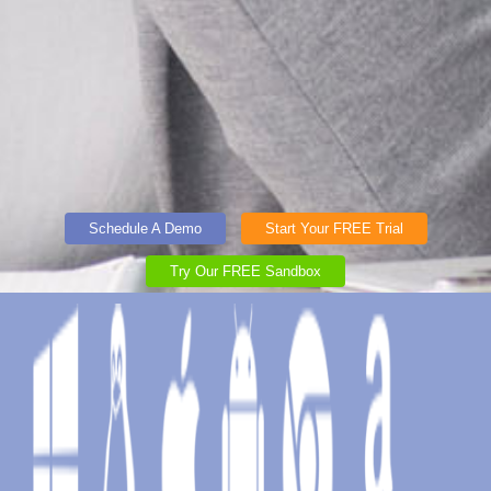
Schedule A Demo
Start Your FREE Trial
Try Our FREE Sandbox