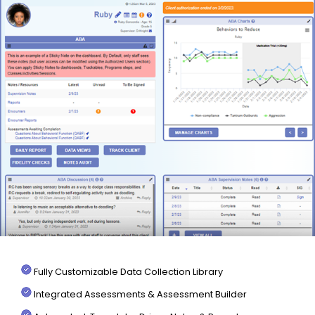
Fully Customizable Data Collection Library
Integrated Assessments & Assessment Builder