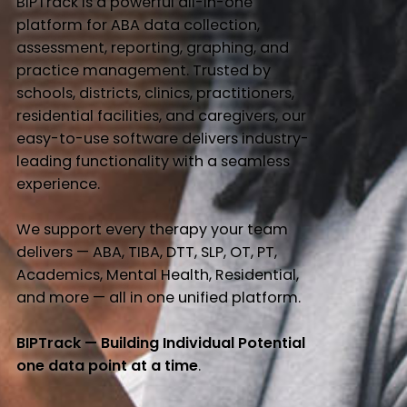
BIPTrack is a powerful all-in-one
platform for ABA data collection,
assessment, reporting, graphing, and
practice management. Trusted by
schools, districts, clinics, practitioners,
residential facilities, and caregivers, our
easy-to-use software delivers industry-
leading functionality with a seamless
experience.
We support every therapy your team
delivers — ABA, TIBA, DTT, SLP, OT, PT,
Academics, Mental Health, Residential,
and more — all in one unified platform.
BIPTrack — Building Individual Potential
one data point at a time
.