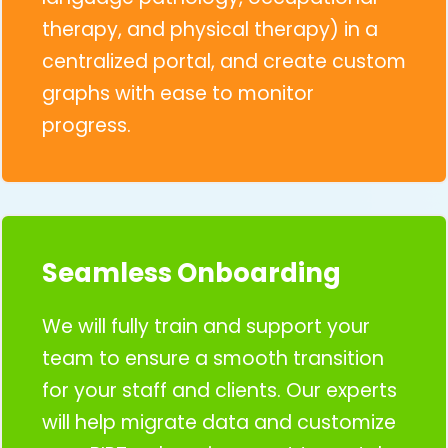
therapy, and physical therapy) in a
centralized portal, and create custom
graphs with ease to monitor
progress.
Seamless Onboarding
We will fully train and support your
team to ensure a smooth transition
for your staff and clients. Our experts
will help migrate data and customize