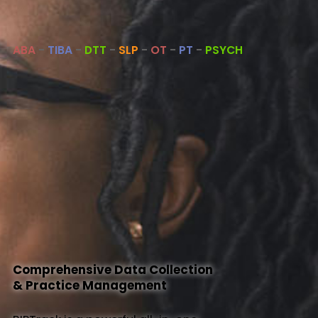
About Us
ABA
-
TIBA
-
DTT
-
SLP
-
OT
-
PT
-
PSYCH
Help
Comprehensive Data Collection
& Practice Management