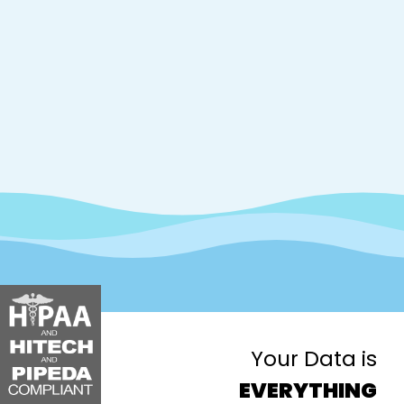
Your Data is
EVERYTHING