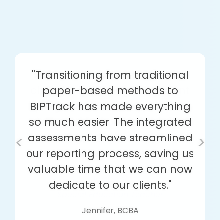
"Transitioning from traditional
paper-based methods to
BIPTrack has made everything
so much easier. The integrated
assessments have streamlined
<
>
our reporting process, saving us
valuable time that we can now
dedicate to our clients."
Jennifer, BCBA