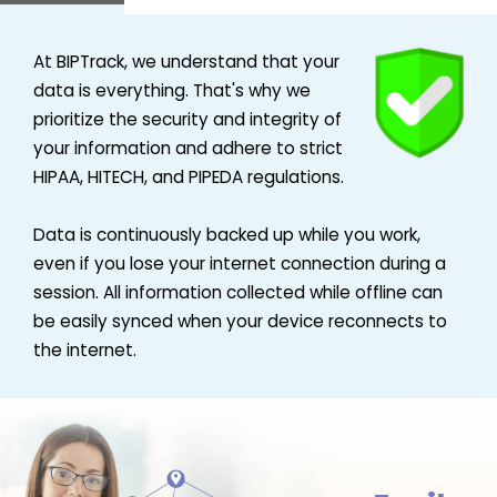
At BIPTrack, we understand that your
data is everything. That's why we
prioritize the security and integrity of
your information and adhere to strict
HIPAA, HITECH, and PIPEDA regulations.
Data is continuously backed up while you work,
even if you lose your internet connection during a
session. All information collected while offline can
be easily synced when your device reconnects to
the internet.